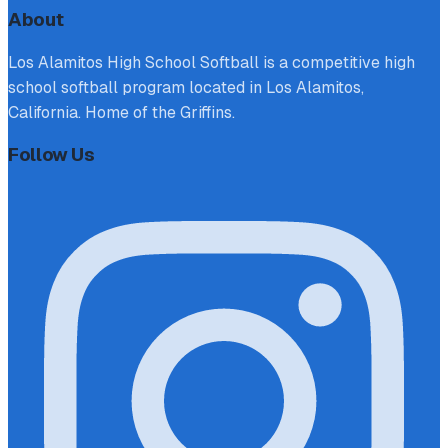
About
Los Alamitos High School Softball is a competitive high
school softball program located in Los Alamitos,
California. Home of the Griffins.
Follow Us