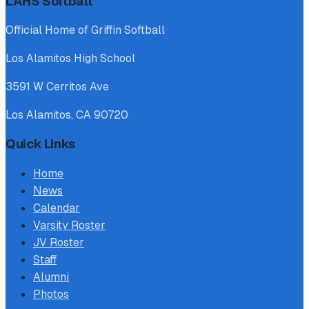
LAHS Softball
Official Home of Griffin Softball
Los Alamitos High School
3591 W Cerritos Ave
Los Alamitos, CA 90720
Quick Links
Home
News
Calendar
Varsity Roster
JV Roster
Staff
Alumni
Photos