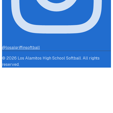
@losalgriffinsoftball
© 2026 Los Alamitos High School Softball. All rights
reserved.