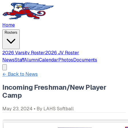
Home
Rosters
2026 Varsity Roster
2026 JV Roster
News
Staff
Alumni
Calendar
Photos
Documents
← Back to News
Incoming Freshman/New Player
Camp
May 23, 2024
• By
LAHS Softball