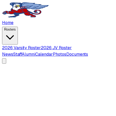
Home
Rosters
2026 Varsity Roster
2026 JV Roster
News
Staff
Alumni
Calendar
Photos
Documents