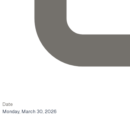
Date
Monday, March 30, 2026