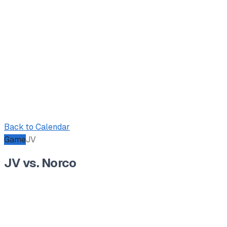
Back to Calendar
Game
JV
JV vs. Norco