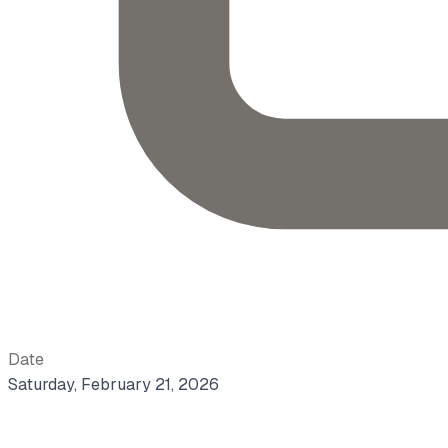
Date
Saturday, February 21, 2026