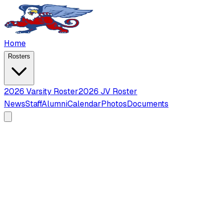
Home
Rosters
2026 Varsity Roster
2026 JV Roster
News
Staff
Alumni
Calendar
Photos
Documents