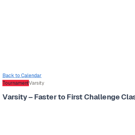
Back to Calendar
Tournament
Varsity
Varsity – Faster to First Challenge Cla