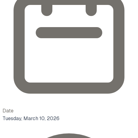
Date
Tuesday, March 10, 2026