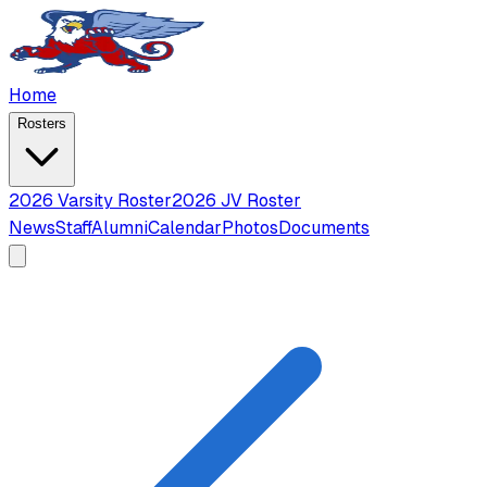
Home
Rosters
2026 Varsity Roster
2026 JV Roster
News
Staff
Alumni
Calendar
Photos
Documents