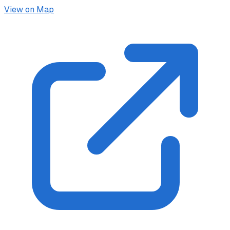
View on Map