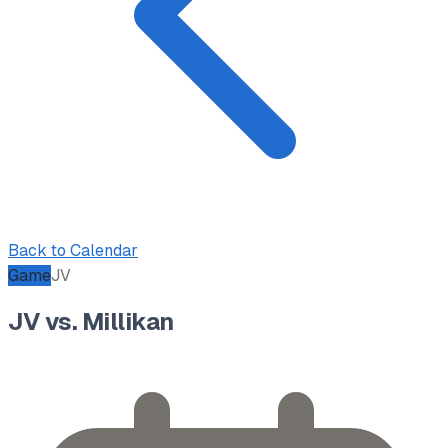
Back to Calendar
Game
JV
JV vs. Millikan