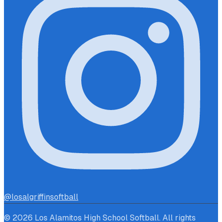
@losalgriffinsoftball
© 2026 Los Alamitos High School Softball. All rights