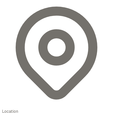
Location