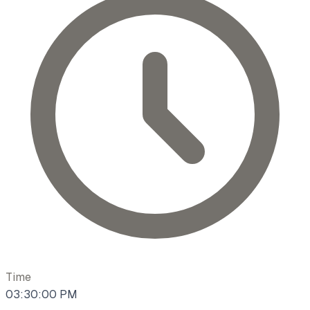
Time
03:30:00 PM