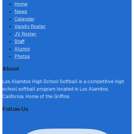
Home
News
Calendar
Varsity Roster
JV Roster
Staff
Alumni
Photos
About
Los Alamitos High School Softball is a competitive high
school softball program located in Los Alamitos,
California. Home of the Griffins.
Follow Us