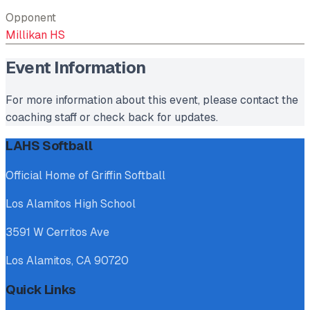
Opponent
Millikan HS
Event Information
For more information about this event, please contact the
coaching staff or check back for updates.
LAHS Softball
Official Home of Griffin Softball
Los Alamitos High School
3591 W Cerritos Ave
Los Alamitos, CA 90720
Quick Links